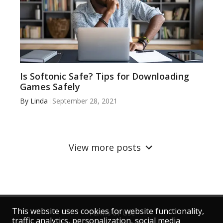
Is Softonic Safe? Tips for Downloading
Games Safely
By
Linda
September 28, 2021
View more posts
This website uses cookies for website functionality,
Terms of Use
traffic analytics, personalization, social media