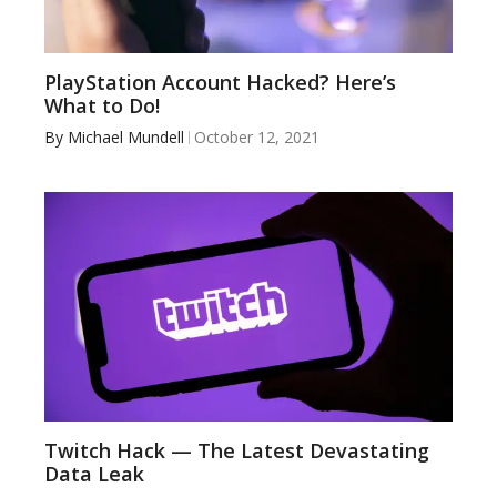
PlayStation Account Hacked? Here’s
What to Do!
By
Michael Mundell
October 12, 2021
Twitch Hack — The Latest Devastating
Data Leak