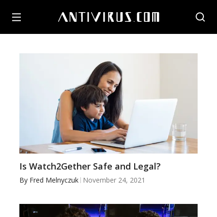
Is Watch2Gether Safe and Legal?
By
Fred Melnyczuk
November 24, 2021