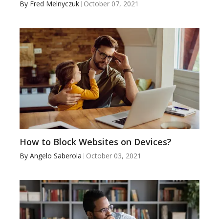
By
Fred Melnyczuk
October 07, 2021
How to Block Websites on Devices?
By
Angelo Saberola
October 03, 2021