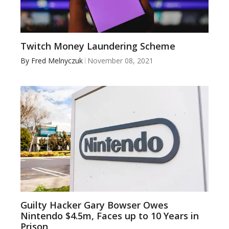
Twitch Money Laundering Scheme
By
Fred Melnyczuk
November 08, 2021
Guilty Hacker Gary Bowser Owes
Nintendo $4.5m, Faces up to 10 Years in
Prison