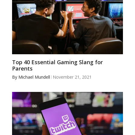
Top 40 Essential Gaming Slang for
Parents
By
Michael Mundell
November 21, 2021