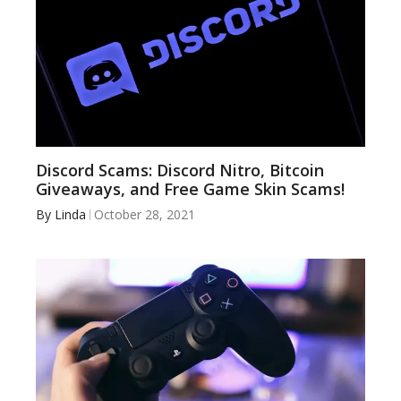
Discord Scams: Discord Nitro, Bitcoin
Giveaways, and Free Game Skin Scams!
By
Linda
October 28, 2021