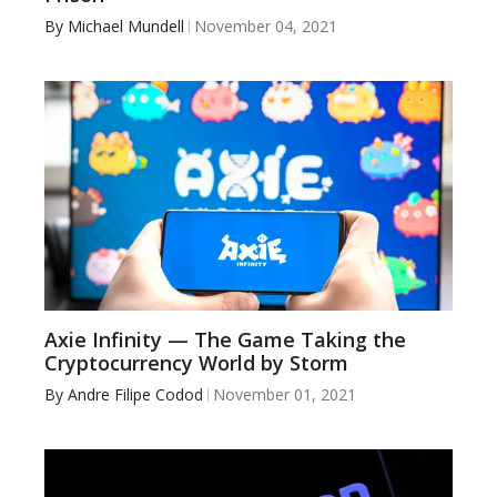
By
Michael Mundell
November 04, 2021
Axie Infinity — The Game Taking the
Cryptocurrency World by Storm
By
Andre Filipe Codod
November 01, 2021