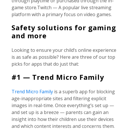
through playtime or purchased through the in-
game store.Twitch — A popular live streaming
platform with a primary focus on video games.
Safety solutions for gaming
and more
Looking to ensure your child’s online experience
is as safe as possible? Here are three of our top
picks for apps that do just that:
#1 — Trend Micro Family
Trend Micro Family
is a superb app for blocking
age-inappropriate sites and filtering explicit
images in real-time. Once everything’s set up —
and set up is a breeze — parents can gain an
insight into how their children use their devices
and which content interests and concerns them.