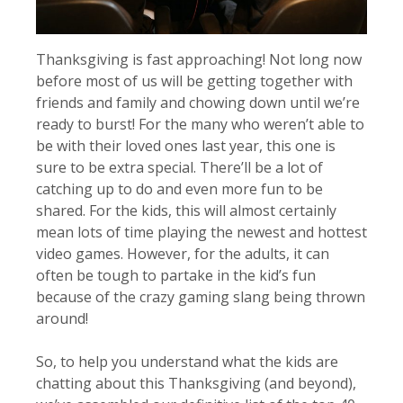
Thanksgiving is fast approaching! Not long now
before most of us will be getting together with
friends and family and chowing down until we’re
ready to burst! For the many who weren’t able to
be with their loved ones last year, this one is
sure to be extra special. There’ll be a lot of
catching up to do and even more fun to be
shared. For the kids, this will almost certainly
mean lots of time playing the newest and hottest
video games. However, for the adults, it can
often be tough to partake in the kid’s fun
because of the crazy gaming slang being thrown
around!
So, to help you understand what the kids are
chatting about this Thanksgiving (and beyond),