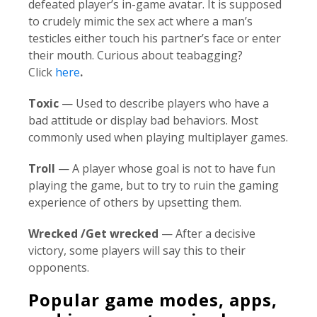
defeated player’s in-game avatar. It is supposed
to crudely mimic the sex act where a man’s
testicles either touch his partner’s face or enter
their mouth. Curious about teabagging?
Click
here
.
Toxic
— Used to describe players who have a
bad attitude or display bad behaviors. Most
commonly used when playing multiplayer games.
Troll
— A player whose goal is not to have fun
playing the game, but to try to ruin the gaming
experience of others by upsetting them.
Wrecked /Get wrecked
— After a decisive
victory, some players will say this to their
opponents.
Popular game modes, apps,