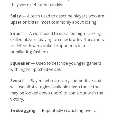
they were defeated handily.
Salty
— A term used to describe players who are
upset or bitter, most commonly about losing.
Smurf
— A word used to describe high-ranking,
skilled players playing on new low-level accounts
to defeat lower-ranked opponents in a
humiliating fashion.
Squeaker
— Used to describe younger gamers
with higher-pitched voices.
Sweat
— Players who are very competitive and
will use all strategies available (even those that
may be looked down upon) to come out with the
victory.
Teabagging
— Repeatedly crouching over a