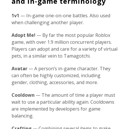
and in-game terminology
1v1
— In-game one-on-one battles. Also used
when challenging another player.
Adopt Me!
— By far the most popular Roblox
game, with over 1.9 million concurrent players.
Players can adopt and care for a variety of virtual
pets, in a similar vein to Tamagotchi.
Avatar
— A person’s in-game character. They
can often be highly customized, including
gender, clothing, accessories, and more.
Cooldown
— The amount of time a player must
wait to use a particular ability again. Cooldowns
are implemented by developers for game
balancing.
Crafting
— Combining several items to make