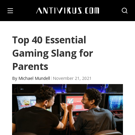
Top 40 Essential
Gaming Slang for
Parents
By
Michael Mundell
November 21, 2021