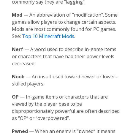
commonly say they are “lagging”.
Mod
— An abbreviation of “modification”. Some
games allow players to change certain aspects.
Mods are most commonly found for PC games.
See:
Top 10 Minecraft Mods
.
Nerf
— A word used to describe in-game items
or characters that have had their power levels
decreased.
Noob
—
An insult used toward newer or lower-
skilled players.
OP
— In-game items or characters that are
viewed by the player base to be
disproportionately powerful are often described
as “OP” or “overpowered”.
Pwned
— When an enemy is “pwned” it means