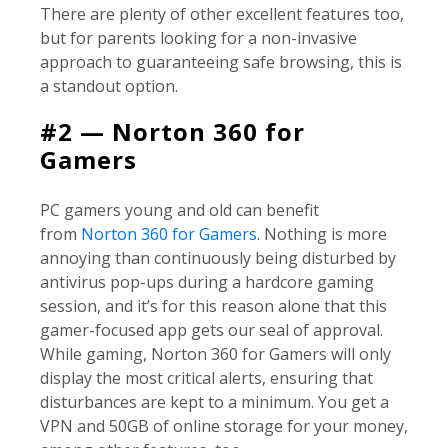
There are plenty of other excellent features too,
but for parents looking for a non-invasive
approach to guaranteeing safe browsing, this is
a standout option.
#2 — Norton 360 for
Gamers
PC gamers young and old can benefit
from
Norton 360 for Gamers
. Nothing is more
annoying than continuously being disturbed by
antivirus pop-ups during a hardcore gaming
session, and it’s for this reason alone that this
gamer-focused app gets our seal of approval.
While gaming, Norton 360 for Gamers will only
display the most critical alerts, ensuring that
disturbances are kept to a minimum. You get a
VPN and 50GB of online storage for your money,