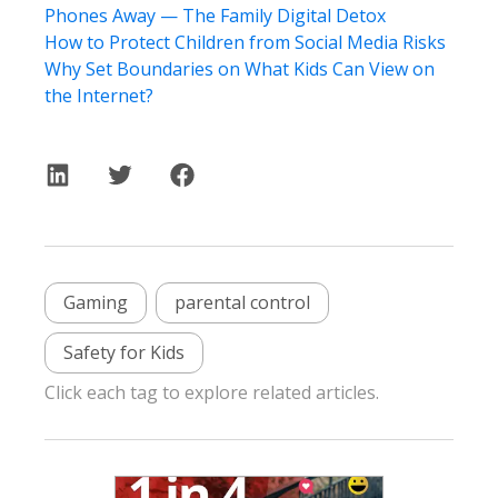
Phones Away — The Family Digital Detox
How to Protect Children from Social Media Risks
Why Set Boundaries on What Kids Can View on
the Internet?
Gaming
parental control
Safety for Kids
Click each tag to explore related articles.