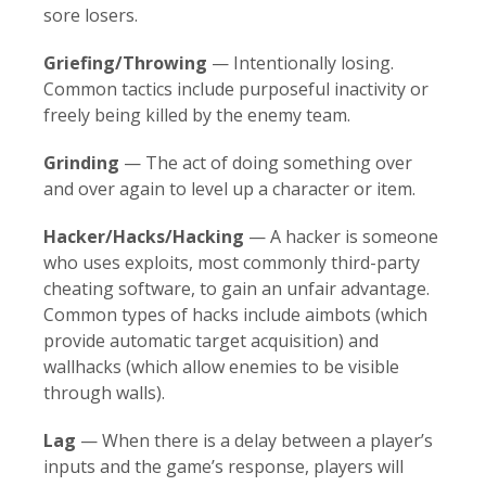
sore losers.
Griefing/Throwing
— Intentionally losing.
Common tactics include purposeful inactivity or
freely being killed by the enemy team.
Grinding
— The act of doing something over
and over again to level up a character or item.
Hacker/Hacks/Hacking
— A hacker is someone
who uses exploits, most commonly third-party
cheating software, to gain an unfair advantage.
Common types of hacks include aimbots (which
provide automatic target acquisition) and
wallhacks (which allow enemies to be visible
through walls).
Lag
— When there is a delay between a player’s
inputs and the game’s response, players will