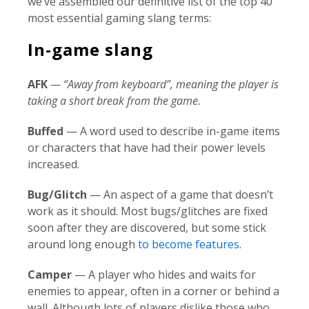
we’ve assembled our definitive list of the top 40
most essential gaming slang terms:
In-game slang
AFK
— “Away from keyboard”, meaning the player is
taking a short break from the game.
Buffed
— A word used to describe in-game items
or characters that have had their power levels
increased.
Bug/Glitch
— An aspect of a game that doesn’t
work as it should. Most bugs/glitches are fixed
soon after they are discovered, but some stick
around long enough
to become features
.
Camper
— A player who hides and waits for
enemies to appear, often in a corner or behind a
wall. Although lots of players dislike those who