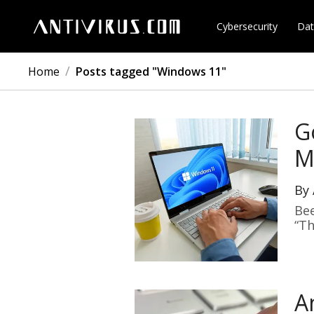
Cybersecurity
Dat
/
Home
Posts tagged "Windows 11"
G
M
By
Bee
“Th
A