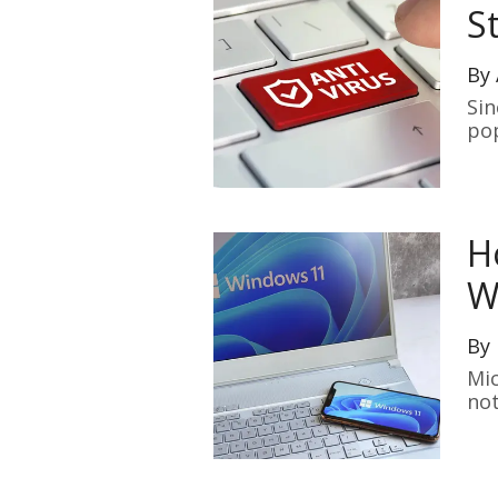
S
By
Sin
pop
H
W
By
Mic
not