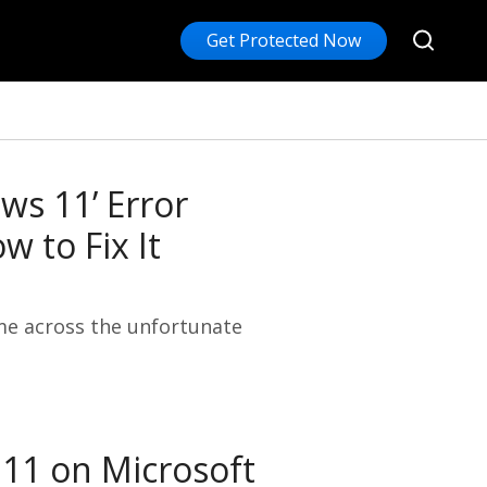
Get Protected Now
ws 11’ Error
 to Fix It
me across the unfortunate
 11 on Microsoft