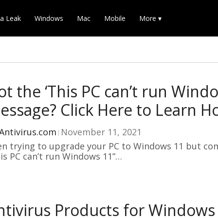
a Leak
Windows
Mac
Mobile
More ▾
ot the ‘This PC can’t run Windo
essage? Click Here to Learn How
Antivirus.com
November 11, 2021
n trying to upgrade your PC to Windows 11 but co
is PC can’t run Windows 11”…
ntivirus Products for Windows