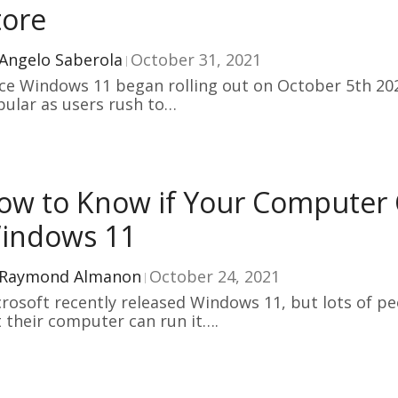
tore
Angelo Saberola
October 31, 2021
ce Windows 11 began rolling out on October 5th 202
ular as users rush to…
ow to Know if Your Computer
indows 11
Raymond Almanon
October 24, 2021
rosoft recently released Windows 11, but lots of p
 their computer can run it….