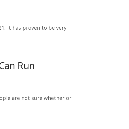
1, it has proven to be very
 Can Run
eople are not sure whether or