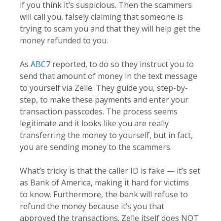
if you think it’s suspicious. Then the scammers
will call you, falsely claiming that someone is
trying to scam you and that they will help get the
money refunded to you.
As
ABC7
reported, to do so they instruct you to
send that amount of money in the text message
to yourself via Zelle. They guide you, step-by-
step, to make these payments and enter your
transaction passcodes. The process seems
legitimate and it looks like you are really
transferring the money to yourself, but in fact,
you are sending money to the scammers.
What’s tricky is that the caller ID is fake — it’s set
as Bank of America, making it hard for victims
to know. Furthermore, the bank will refuse to
refund the money because it’s you that
approved the transactions. Zelle itself does NOT