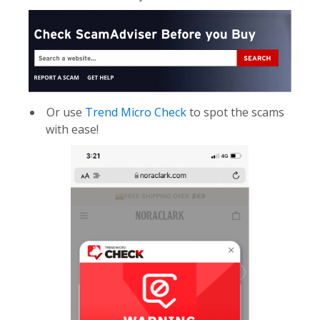
Or use
Trend Micro Check
to spot the scams
with ease!