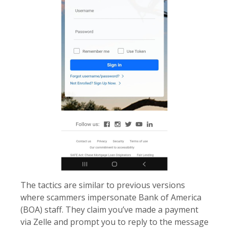
The tactics are similar to previous versions
where scammers impersonate Bank of America
(BOA) staff. They claim you’ve made a payment
via Zelle and prompt you to reply to the message