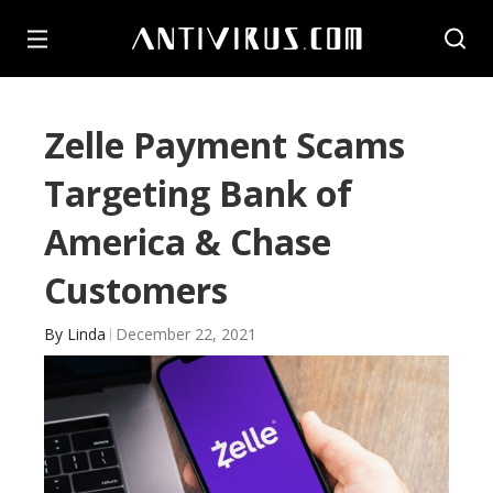
Zelle Payment Scams
Targeting Bank of
America & Chase
Customers
By
Linda
December 22, 2021