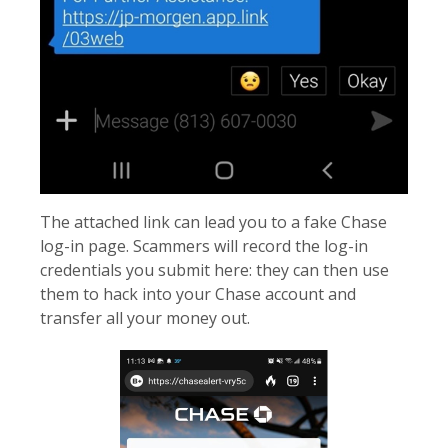
The attached link can lead you to a fake Chase
log-in page. Scammers will record the log-in
credentials you submit here: they can then use
them to hack into your Chase account and
transfer all your money out.