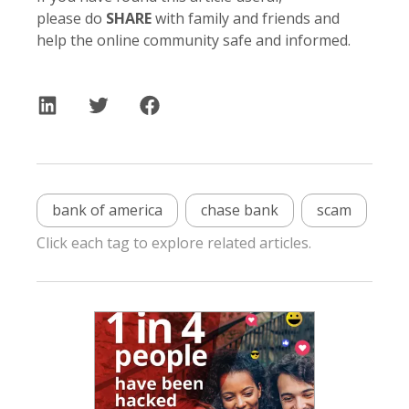
please do
SHARE
with family and friends and
help the online community safe and informed.
bank of america
chase bank
scam
Click each tag to explore related articles.