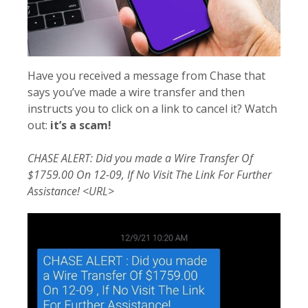
Have you received a message from Chase that
says you’ve made a wire transfer and then
instructs you to click on a link to cancel it? Watch
out:
it’s a scam!
CHASE ALERT: Did you made a Wire Transfer Of
$1759.00 On 12-09, If No Visit The Link For Further
Assistance! <URL>