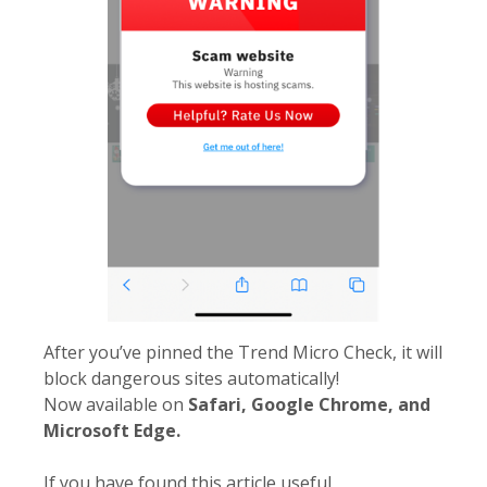
After you’ve pinned the Trend Micro Check, it will
block dangerous sites automatically!
Now available on
Safari, Google Chrome, and
Microsoft Edge.
If you have found this article useful,