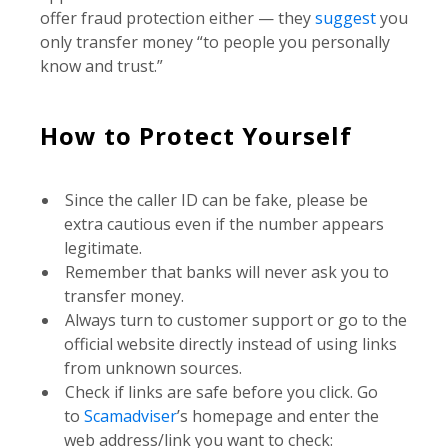
offer fraud protection either — they
suggest
you
only transfer money “to people you personally
know and trust.”
How to Protect Yourself
Since the caller ID can be fake, please be
extra cautious even if the number appears
legitimate.
Remember that banks will never ask you to
transfer money.
Always turn to customer support or go to the
official website directly instead of using links
from unknown sources.
Check if links are safe before you click. Go
to
Scamadviser
’s homepage and enter the
web address/link you want to check: