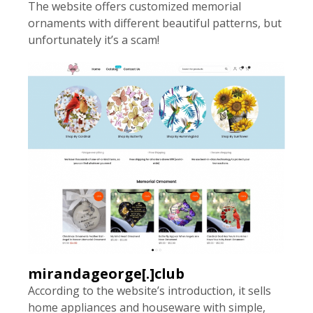
The website offers customized memorial
ornaments with different beautiful patterns, but
unfortunately it’s a scam!
mirandageorge[.]club
According to the website’s introduction, it sells
home appliances and houseware with simple,