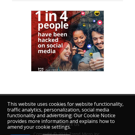
This website uses cookies for website functionality,
Terms of Use
traffic analytics, personalization, social media
Privacy Notice
functionality and advertising. Our Cookie Notice
provides more information and explains how to
Contact Us
amend your cookie settings.
Copyright © 2021 Trend Micro Inc. 