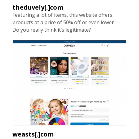
theduvely[.]com
Featuring a lot of items, this website offers
products at a price of 50% off or even lower —
Do you really think it’s legitimate?
weasts[.]com