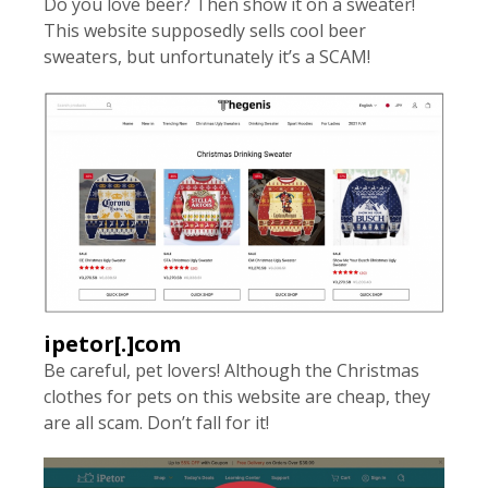
Do you love beer? Then show it on a sweater!
This website supposedly sells cool beer
sweaters, but unfortunately it’s a SCAM!
ipetor[.]com
Be careful, pet lovers! Although the Christmas
clothes for pets on this website are cheap, they
are all scam. Don’t fall for it!