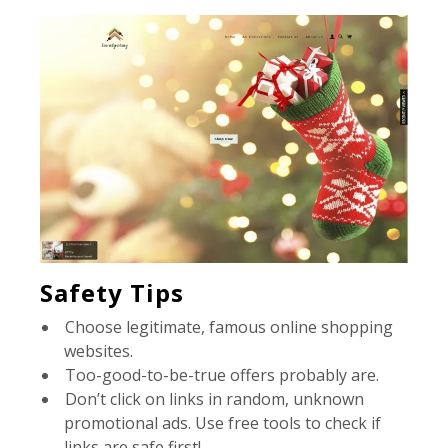
Safety Tips
Choose legitimate, famous online shopping
websites.
Too-good-to-be-true offers probably are.
Don’t click on links in random, unknown
promotional ads. Use free tools to check if
links are safe first!