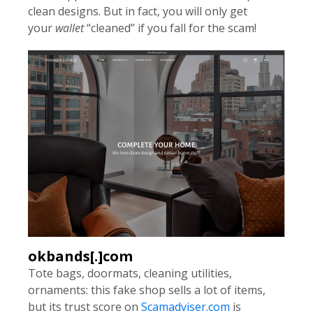
clean designs. But in fact, you will only get
your
wallet
“cleaned” if you fall for the scam!
okbands[.]com
Tote bags, doormats, cleaning utilities,
ornaments: this fake shop sells a lot of items,
but its trust score on
Scamadviser.com
is