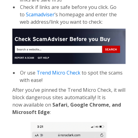
Check if links are safe before you click. Go
to
Scamadviser
’s homepage and enter the
web address/link you want to check:
Or use
Trend Micro Check
to spot the scams
with ease!
After you’ve pinned the Trend Micro Check, it will
block dangerous sites automatically! It is
now available on
Safari, Google Chrome, and
Microsoft Edge
: