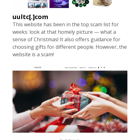
uultc[.]com
This website has been in the top scam list for
weeks: look at that homely picture — what a
sense of Christmas! It also offers guidance for
choosing gifts for different people. However, the
website is a scam!