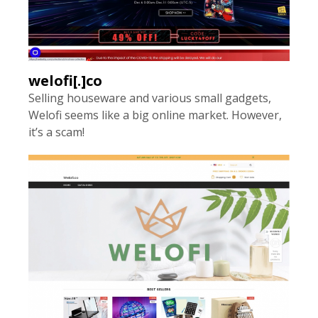
welofi[.]co
Selling houseware and various small gadgets,
Welofi seems like a big online market. However,
it’s a scam!