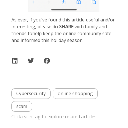
As ever, if you’ve found this article useful and/or
interesting, please do
SHARE
with family and
friends tohelp keep the online community safe
and informed this holiday season.
Cybersecurity
online shopping
scam
Click each tag to explore related articles.