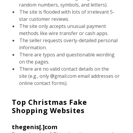
random numbers, symbols, and letters).
The site is flooded with lots of irrelevant 5-
star customer reviews.
The site only accepts unusual payment
methods like wire transfer or cash apps.
The seller requests overly-detailed personal
information.
There are typos and questionable wording
on the pages.
There are no valid contact details on the
site (e.g., only @gmail.com email addresses or
online contact forms).
Top Christmas Fake
Shopping Websites
thegenis[.]com