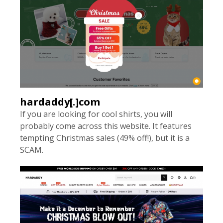
hardaddy[.]com
If you are looking for cool shirts, you will
probably come across this website. It features
tempting Christmas sales (49% off!), but it is a
SCAM.