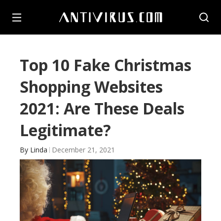
Top 10 Fake Christmas
Shopping Websites
2021: Are These Deals
Legitimate?
By
Linda
December 21, 2021