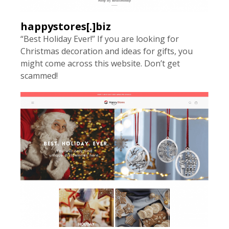
happystores[.]biz
“Best Holiday Ever!” If you are looking for
Christmas decoration and ideas for gifts, you
might come across this website. Don’t get
scammed!