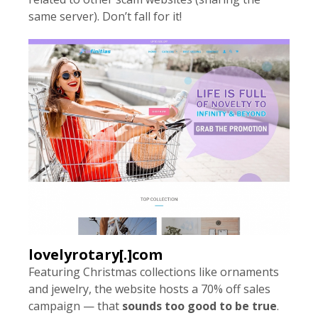
same server). Don’t fall for it!
lovelyrotary[.]com
Featuring Christmas collections like ornaments
and jewelry, the website hosts a 70% off sales
campaign — that
sounds too good to be true
.