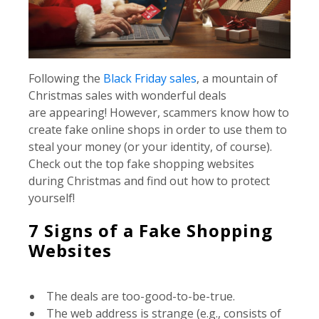
Following the
Black Friday sales
, a mountain of
Christmas sales with wonderful deals
are appearing! However, scammers know how to
create fake online shops in order to use them to
steal your money (or your identity, of course).
Check out the top fake shopping websites
during Christmas and find out how to protect
yourself!
7 Signs of a Fake Shopping
Websites
The deals are too-good-to-be-true.
The web address is strange (e.g., consists of