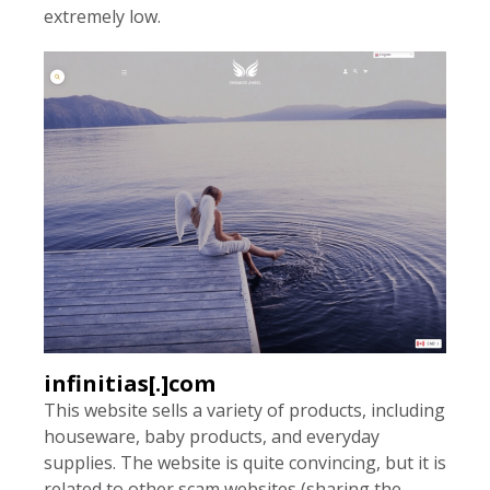
extremely low.
infinitias[.]com
This website sells a variety of products, including
houseware, baby products, and everyday
supplies. The website is quite convincing, but it is
related to other scam websites (sharing the