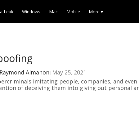
a Leak
Windows
Mac
Mobile
More ▾
poofing
Raymond Almanon
May 25, 2021
ercriminals imitating people, companies, and even
ention of deceiving them into giving out personal a