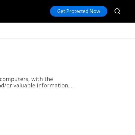
Get Protected Now
 computers, with the
nd/or valuable information….