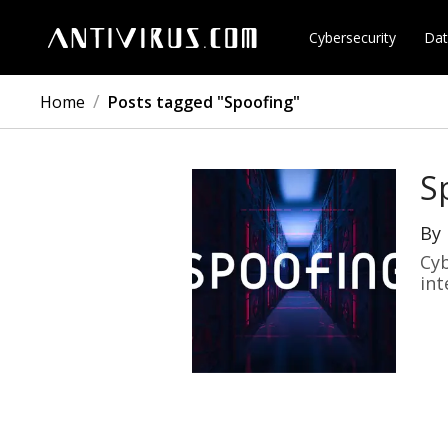
Cybersecurity
Dat
/
Home
Posts tagged "Spoofing"
S
By
Cyb
int