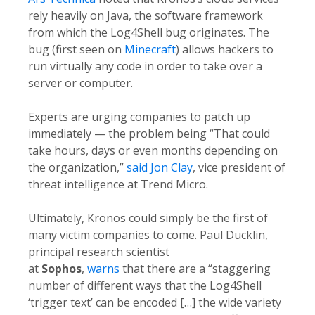
rely heavily on Java, the software framework
from which the Log4Shell bug originates. The
bug (first seen on
Minecraft
) allows hackers to
run virtually any code in order to take over a
server or computer.
Experts are urging companies to patch up
immediately — the problem being “That could
take hours, days or even months depending on
the organization,”
said Jon Clay
, vice president of
threat intelligence at Trend Micro.
Ultimately, Kronos could simply be the first of
many victim companies to come. Paul Ducklin,
principal research scientist
at
Sophos
,
warns
that there are a “staggering
number of different ways that the Log4Shell
‘trigger text’ can be encoded […] the wide variety