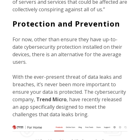
of servers and services that could be affected are
collectively conspiring against all of us.”
Protection and Prevention
For now, other than ensure they have up-to-
date cybersecurity protection installed on their
devices, there is an alternative for the average
users.
With the ever-present threat of data leaks and
breaches, it’s never been more important to
ensure your data is protected. The cybersecurity
company,
Trend Micro
, have recently released
an app specifically designed to meet the
challenges that data leaks bring.