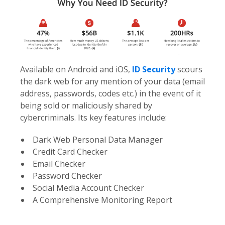
Available on Android and iOS,
ID Security
scours
the dark web for any mention of your data (email
address, passwords, codes etc.) in the event of it
being sold or maliciously shared by
cybercriminals. Its key features include:
Dark Web Personal Data Manager
Credit Card Checker
Email Checker
Password Checker
Social Media Account Checker
A Comprehensive Monitoring Report