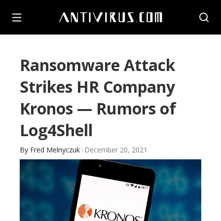
Ransomware Attack
Strikes HR Company
Kronos — Rumors of
Log4Shell
By
Fred Melnyczuk
December 20, 2021