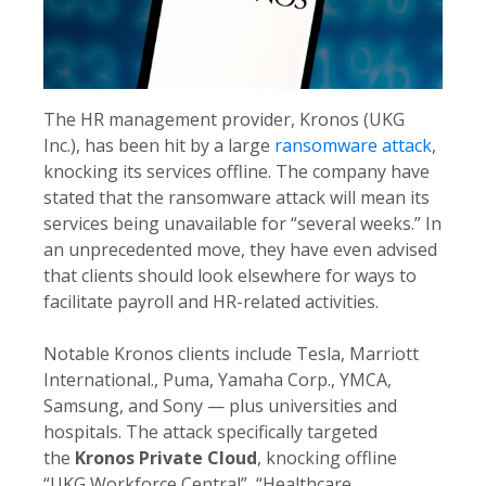
The HR management provider, Kronos (UKG
Inc.), has been hit by a large
ransomware attack
,
knocking its services offline. The company have
stated that the ransomware attack will mean its
services being unavailable for “several weeks.” In
an unprecedented move, they have even advised
that clients should look elsewhere for ways to
facilitate payroll and HR-related activities.
Notable Kronos clients include Tesla, Marriott
International., Puma, Yamaha Corp., YMCA,
Samsung, and Sony — plus universities and
hospitals. The attack specifically targeted
the
Kronos Private Cloud
, knocking offline
“UKG Workforce Central”, “Healthcare