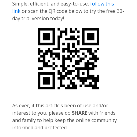
Simple, efficient, and easy-to-use,
follow this
link
or scan the QR code below to try the free 30-
day trial version today!
As ever, if this article’s been of use and/or
interest to you, please do
SHARE
with friends
and family to help keep the online community
informed and protected.