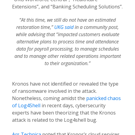
Extensions”, and “Banking Scheduling Solutions”.
“At this time, we still do not have an estimated
restoration time,”
UKG said
in a community post,
while advising that “impacted customers evaluate
alternative plans to process time and attendance
data for payroll processing, to manage schedules
and to manage other related operations important
to their organization.”
Kronos have not identified or revealed the type
of ransomware involved in the attack.
Nonetheless, coming amidst the
panicked chaos
of Log4Shell
in recent days, cybersecurity
experts have been theorizing that the Kronos
attack is related to the Log4shell bug.
Ars Technica
noted that Kronos’s cloud services