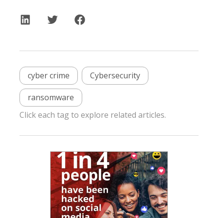
cyber crime
Cybersecurity
ransomware
Click each tag to explore related articles.