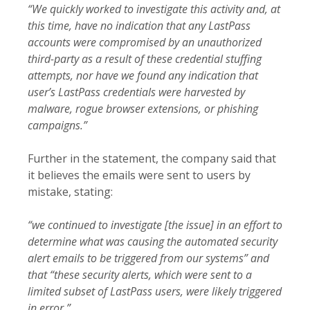
“We quickly worked to investigate this activity and, at
this time, have no indication that any LastPass
accounts were compromised by an unauthorized
third-party as a result of these credential stuffing
attempts, nor have we found any indication that
user’s LastPass credentials were harvested by
malware, rogue browser extensions, or phishing
campaigns.”
Further in the statement, the company said that
it believes the emails were sent to users by
mistake, stating:
“we continued to investigate [the issue] in an effort to
determine what was causing the automated security
alert emails to be triggered from our systems” and
that “these security alerts, which were sent to a
limited subset of LastPass users, were likely triggered
in error.”