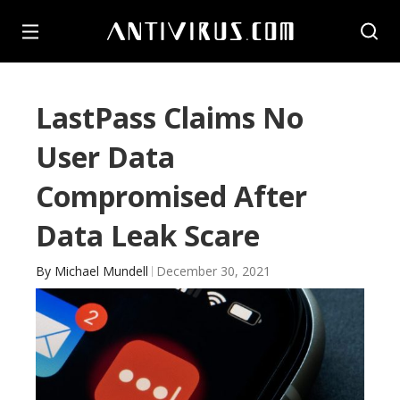
LastPass Claims No
User Data
Compromised After
Data Leak Scare
By
Michael Mundell
December 30, 2021