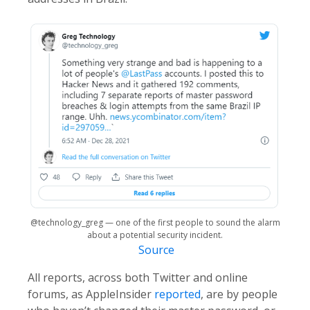
@technology_greg — one of the first people to sound the alarm
about a potential security incident.
Source
All reports, across both Twitter and online
forums, as AppleInsider
reported
, are by people