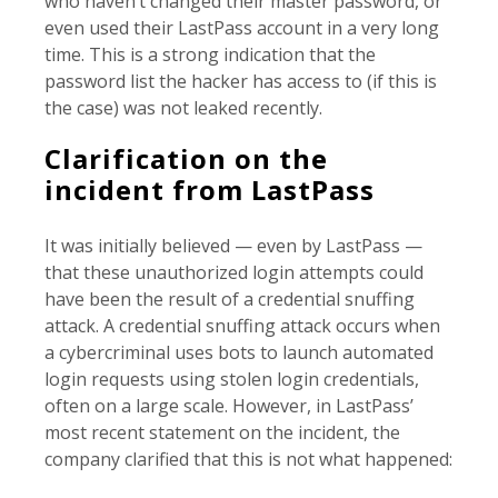
who haven’t changed their master password, or
even used their LastPass account in a very long
time. This is a strong indication that the
password list the hacker has access to (if this is
the case) was not leaked recently.
Clarification on the
incident from LastPass
It was initially believed — even by LastPass —
that these unauthorized login attempts could
have been the result of a credential snuffing
attack. A credential snuffing attack occurs when
a cybercriminal uses bots to launch automated
login requests using stolen login credentials,
often on a large scale. However, in LastPass’
most recent statement on the incident, the
company clarified that this is not what happened: