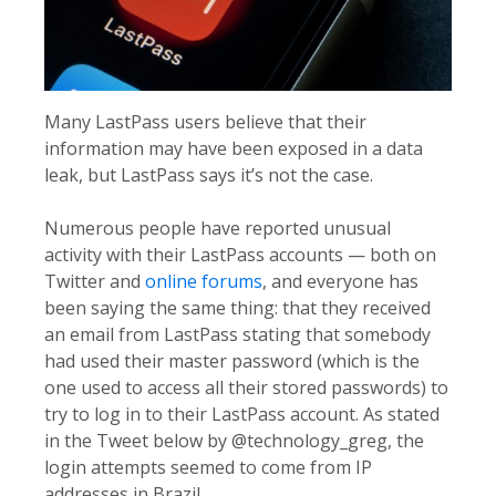
Many LastPass users believe that their
information may have been exposed in a data
leak, but LastPass says it’s not the case.
Numerous people have reported unusual
activity with their LastPass accounts — both on
Twitter and
online forums
, and everyone has
been saying the same thing: that they received
an email from LastPass stating that somebody
had used their master password (which is the
one used to access all their stored passwords) to
try to log in to their LastPass account. As stated
in the Tweet below by @technology_greg, the
login attempts seemed to come from IP
addresses in Brazil.