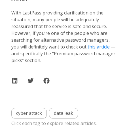
With LastPass providing clarification on the
situation, many people will be adequately
reassured that the service is safe and secure.
However, if you’re one of the people who are
searching for alternative password managers,
you will definitely want to check out
this article
—
and specifically the “Premium password manager
picks” section.
cyber attack
data leak
Click each tag to explore related articles.