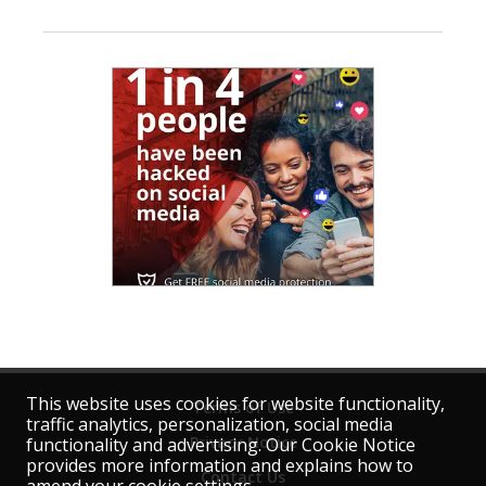
This website uses cookies for website functionality,
Terms of Use
traffic analytics, personalization, social media
Privacy Notice
functionality and advertising. Our Cookie Notice
provides more information and explains how to
Contact Us