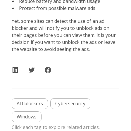
Reduce battery and bandwidth usage
Protect from possible malware ads
Yet, some sites can detect the use of an ad
blocker and will notify you to unblock ads on
their pages before you can view them. It is your
decision if you want to unblock the ads or leave
the website to avoid seeing the ads.
AD blockers
Cybersecurity
Windows
Click each tag to explore related articles.