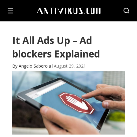
It All Ads Up – Ad
blockers Explained
By
Angelo Saberola
August 29, 2021