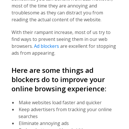
most of the time they are annoying and
troublesome as they can distract you from
reading the actual content of the website.
With their rampant increase, most of us try to
find ways to prevent seeing them in our web
browsers.
Ad blockers
are excellent for stopping
ads from appearing.
Here are some things ad
blockers do to improve your
online browsing experience:
Make websites load faster and quicker
Keep advertisers from tracking your online
searches
Eliminate annoying ads