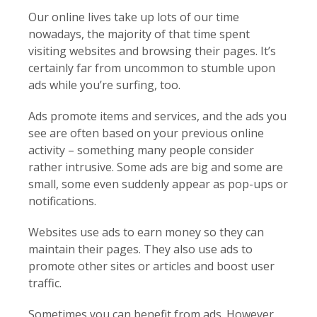
Our online lives take up lots of our time
nowadays, the majority of that time spent
visiting websites and browsing their pages. It’s
certainly far from uncommon to stumble upon
ads while you’re surfing, too.
Ads promote items and services, and the ads you
see are often based on your previous online
activity – something many people consider
rather intrusive. Some ads are big and some are
small, some even suddenly appear as pop-ups or
notifications.
Websites use ads to earn money so they can
maintain their pages. They also use ads to
promote other sites or articles and boost user
traffic.
Sometimes you can benefit from ads. However,