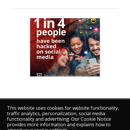
This website uses cookies for website functionality,
Terms of Use
traffic analytics, personalization, social media
Privacy Notice
functionality and advertising. Our Cookie Notice
provides more information and explains how to
Contact Us