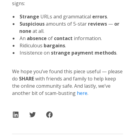
signs:
Strange
URLs and grammatical
errors
.
Suspicious
amounts of 5-star
reviews
—
or
none
at all.
An
absence
of
contact
information.
Ridiculous
bargains
.
Insistence on
strange payment methods
.
We hope you’ve found this piece useful — please
do
SHARE
with friends and family to help keep
the online community safe. And lastly, we’ve
another bit of scam-busting
here
.