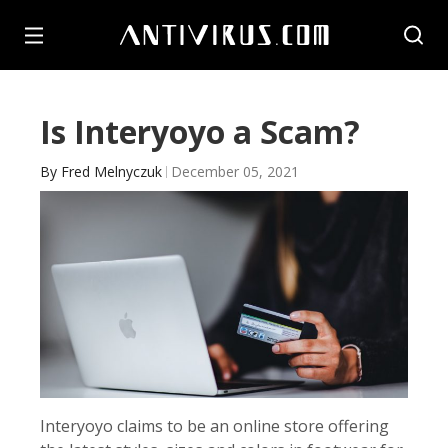
Is Interyoyo a Scam?
By
Fred Melnyczuk
December 05, 2021
Interyoyo claims to be an online store offering