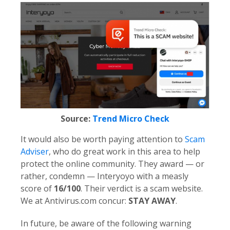
Source:
Trend Micro Check
It would also be worth paying attention to
Scam
Adviser
, who do great work in this area to help
protect the online community. They award — or
rather, condemn — Interyoyo with a measly
score of
16/100
. Their verdict is a scam website.
We at Antivirus.com concur:
STAY AWAY
.
In future, be aware of the following warning