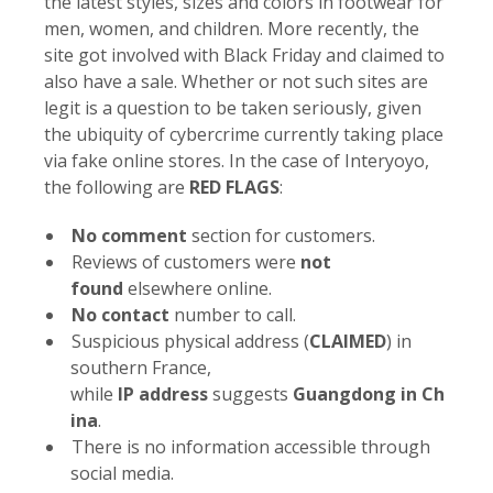
the latest styles, sizes and colors in footwear for
men, women, and children. More recently, the
site got involved with Black Friday and claimed to
also have a sale. Whether or not such sites are
legit is a question to be taken seriously, given
the ubiquity of cybercrime currently taking place
via fake online stores. In the case of Interyoyo,
the following are
RED FLAGS
:
No
comment
section for customers.
Reviews of customers were
not
found
elsewhere online.
No
contact
number to call.
Suspicious physical address (
CLAIMED
) in
southern France,
while
IP
address
suggests
Guangdong
in
Ch
ina
.
There is no information accessible through
social media.