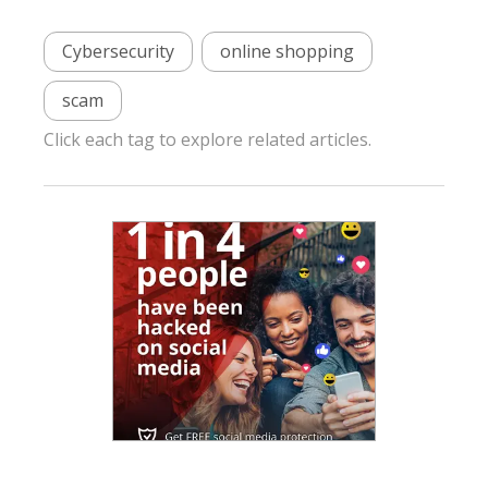
Cybersecurity
online shopping
scam
Click each tag to explore related articles.