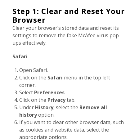
Step 1: Clear and Reset Your
Browser
Clear your browser’s stored data and reset its
settings to remove the fake McAfee virus pop-
ups effectively.
Safari
Open Safari.
Click on the
Safari
menu in the top left
corner.
Select
Preferences
.
Click on the
Privacy
tab.
Under
History
, select the
Remove all
history
option.
If you want to clear other browser data, such
as cookies and website data, select the
appropriate options.