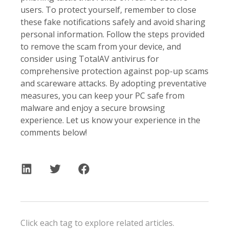
users. To protect yourself, remember to close
these fake notifications safely and avoid sharing
personal information. Follow the steps provided
to remove the scam from your device, and
consider using TotalAV antivirus for
comprehensive protection against pop-up scams
and scareware attacks. By adopting preventative
measures, you can keep your PC safe from
malware and enjoy a secure browsing
experience. Let us know your experience in the
comments below!
Click each tag to explore related articles.