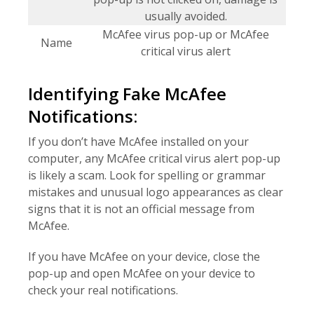
usually avoided.
McAfee virus pop-up or McAfee
Name
critical virus alert
Identifying Fake McAfee
Notifications:
If you don’t have McAfee installed on your
computer, any McAfee critical virus alert pop-up
is likely a scam. Look for spelling or grammar
mistakes and unusual logo appearances as clear
signs that it is not an official message from
McAfee.
If you have McAfee on your device, close the
pop-up and open McAfee on your device to
check your real notifications.