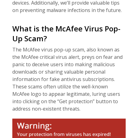
devices. Additionally, we’ll provide valuable tips
on preventing malware infections in the future.
What is the McAfee Virus Pop-
Up Scam?
The McAfee virus pop-up scam, also known as
the McAfee critical virus alert, preys on fear and
panic to deceive users into making malicious
downloads or sharing valuable personal
information for fake antivirus subscriptions.
These scams often utilize the well-known
McAfee logo to appear legitimate, luring users
into clicking on the “Get protection” button to
address non-existent threats.