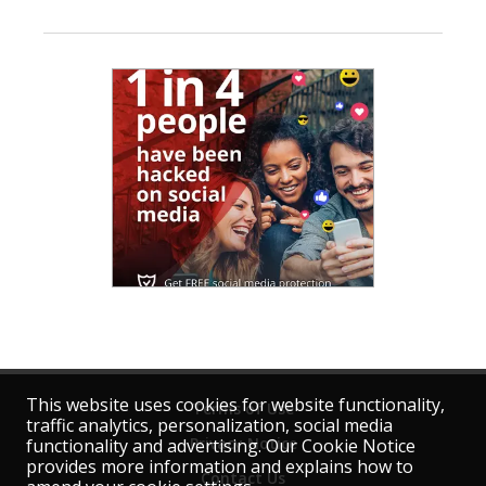
This website uses cookies for website functionality,
Terms of Use
traffic analytics, personalization, social media
Privacy Notice
functionality and advertising. Our Cookie Notice
provides more information and explains how to
Contact Us