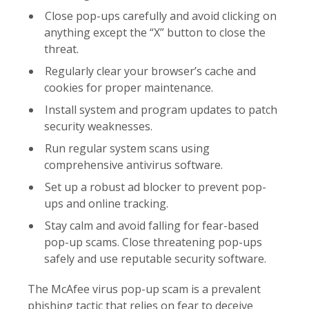
Close pop-ups carefully and avoid clicking on
anything except the “X” button to close the
threat.
Regularly clear your browser’s cache and
cookies for proper maintenance.
Install system and program updates to patch
security weaknesses.
Run regular system scans using
comprehensive antivirus software.
Set up a robust ad blocker to prevent pop-
ups and online tracking.
Stay calm and avoid falling for fear-based
pop-up scams. Close threatening pop-ups
safely and use reputable security software.
The McAfee virus pop-up scam is a prevalent
phishing tactic that relies on fear to deceive