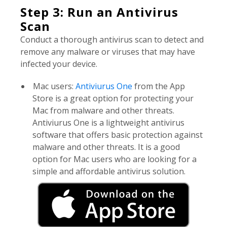
Step 3: Run an Antivirus
Scan
Conduct a thorough antivirus scan to detect and
remove any malware or viruses that may have
infected your device.
Mac users:
Antiviurus One
from the App
Store is a great option for protecting your
Mac from malware and other threats.
Antiviurus One is a lightweight antivirus
software that offers basic protection against
malware and other threats. It is a good
option for Mac users who are looking for a
simple and affordable antivirus solution.