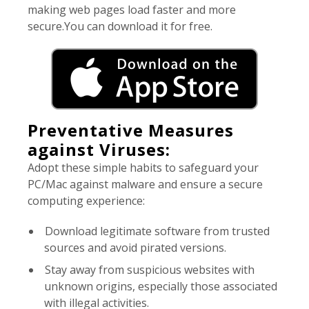
making web pages load faster and more
secure.You can download it for free.
Preventative Measures
against Viruses:
Adopt these simple habits to safeguard your
PC/Mac against malware and ensure a secure
computing experience:
Download legitimate software from trusted
sources and avoid pirated versions.
Stay away from suspicious websites with
unknown origins, especially those associated
with illegal activities.