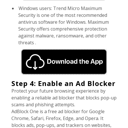
Windows users: Trend Micro Maximum
Security is one of the most recommended
antivirus software for Windows. Maximum
Security offers comprehensive protection
against malware, ransomware, and other
threats .
Step 4: Enable an Ad Blocker
Protect your future browsing experience by
enabling a reliable ad blocker that blocks pop-up
scams and phishing attempts.
AdBlock One is a free ad blocker for Google
Chrome, Safari, Firefox, Edge, and Opera. It
blocks ads, pop-ups, and trackers on websites,