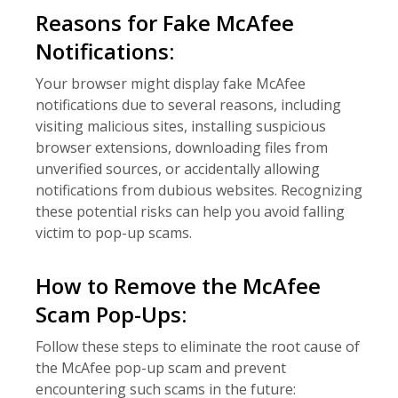
Reasons for Fake McAfee
Notifications:
Your browser might display fake McAfee
notifications due to several reasons, including
visiting malicious sites, installing suspicious
browser extensions, downloading files from
unverified sources, or accidentally allowing
notifications from dubious websites. Recognizing
these potential risks can help you avoid falling
victim to pop-up scams.
How to Remove the McAfee
Scam Pop-Ups:
Follow these steps to eliminate the root cause of
the McAfee pop-up scam and prevent
encountering such scams in the future: