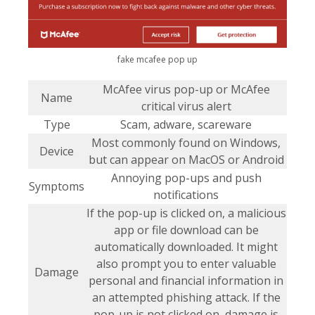
fake mcafee pop up
McAfee virus pop-up or McAfee
Name
critical virus alert
Type
Scam, adware, scareware
Most commonly found on Windows,
Device
but can appear on MacOS or Android
Annoying pop-ups and push
Symptoms
notifications
If the pop-up is clicked on, a malicious
app or file download can be
automatically downloaded. It might
also prompt you to enter valuable
Damage
personal and financial information in
an attempted phishing attack. If the
pop-up is not clicked on, damage is