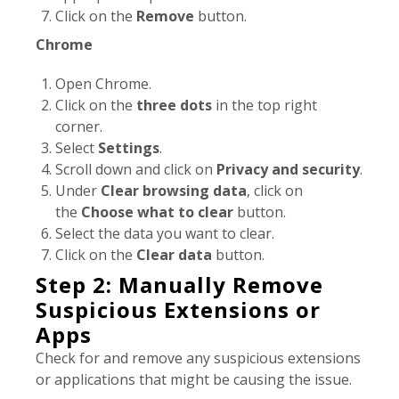
Click on the
Remove
button.
Chrome
Open Chrome.
Click on the
three dots
in the top right
corner.
Select
Settings
.
Scroll down and click on
Privacy and security
.
Under
Clear browsing data
, click on
the
Choose what to clear
button.
Select the data you want to clear.
Click on the
Clear data
button.
Step 2: Manually Remove
Suspicious Extensions or
Apps
Check for and remove any suspicious extensions
or applications that might be causing the issue.