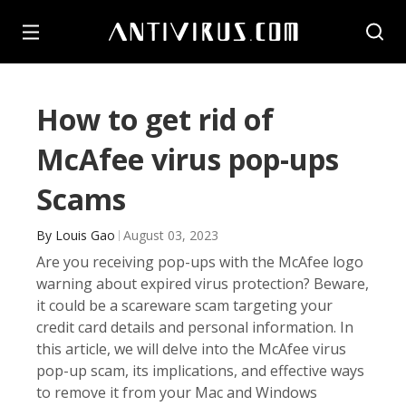
How to get rid of
McAfee virus pop-ups
Scams
By
Louis Gao
August 03, 2023
Are you receiving pop-ups with the McAfee logo
warning about expired virus protection? Beware,
it could be a scareware scam targeting your
credit card details and personal information. In
this article, we will delve into the McAfee virus
pop-up scam, its implications, and effective ways
to remove it from your Mac and Windows