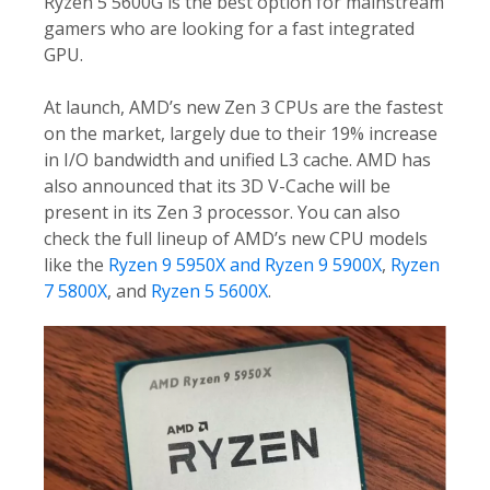
Ryzen 5 5600G is the best option for mainstream
gamers who are looking for a fast integrated
GPU.
At launch, AMD’s new Zen 3 CPUs are the fastest
on the market, largely due to their 19% increase
in I/O bandwidth and unified L3 cache. AMD has
also announced that its 3D V-Cache will be
present in its Zen 3 processor. You can also
check the full lineup of AMD’s new CPU models
like the
Ryzen 9 5950X and Ryzen 9 5900X
,
Ryzen
7 5800X
, and
Ryzen 5 5600X
.