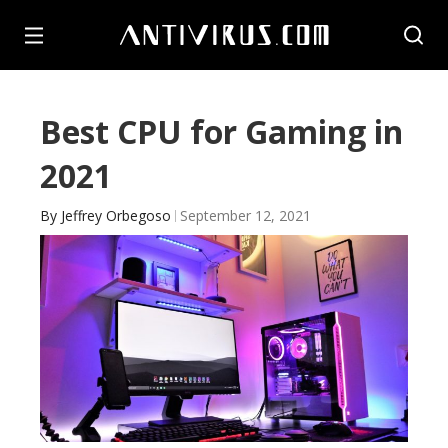
Best CPU for Gaming in
2021
By
Jeffrey Orbegoso
September 12, 2021