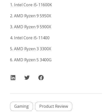
1. Intel Core i5-11600K
2. AMD Ryzen 9 5950X
3. AMD Ryzen 9 5900X
4. Intel Core i5-11400
5. AMD Ryzen 3 3300X
6. AMD Ryzen 5 3400G
Gaming
Product Review