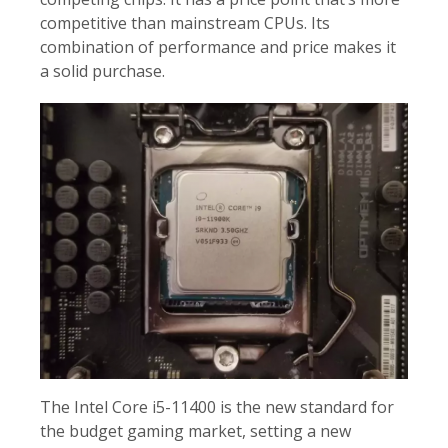
competitive than mainstream CPUs. Its
combination of performance and price makes it
a solid purchase.
The Intel Core i5-11400 is the new standard for
the budget gaming market, setting a new