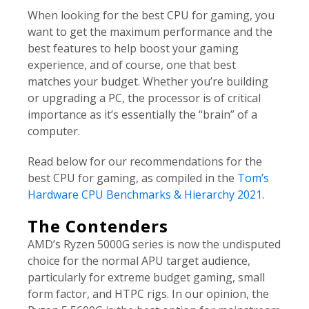
When looking for the best CPU for gaming, you
want to get the maximum performance and the
best features to help boost your gaming
experience, and of course, one that best
matches your budget. Whether you’re building
or upgrading a PC, the processor is of critical
importance as it’s essentially the “brain” of a
computer.
Read below for our recommendations for the
best CPU for gaming, as compiled in the
Tom’s
Hardware CPU Benchmarks & Hierarchy 2021
.
The Contenders
AMD’s Ryzen 5000G series is now the undisputed
choice for the normal APU target audience,
particularly for extreme budget gaming, small
form factor, and HTPC rigs. In our opinion, the