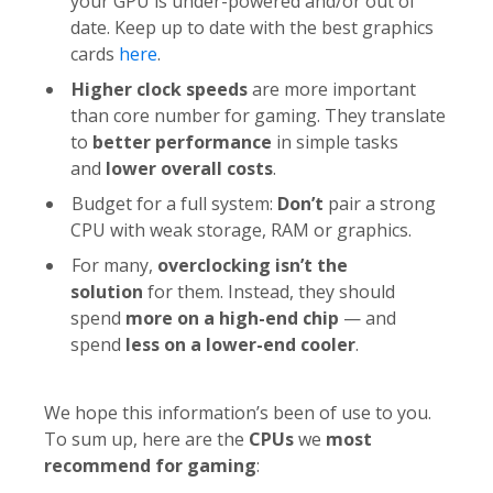
your GPU is under-powered and/or out of
date. Keep up to date with the best graphics
cards
here
.
Higher clock speeds
are more important
than core number for gaming. They translate
to
better performance
in simple tasks
and
lower overall costs
.
Budget for a full system:
Don’t
pair a strong
CPU with weak storage, RAM or graphics.
For many,
overclocking isn’t the
solution
for them. Instead, they should
spend
more on a high-end chip
— and
spend
less on a lower-end cooler
.
We hope this information’s been of use to you.
To sum up, here are the
CPUs
we
most
recommend for gaming
: