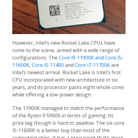
However, Intel’s new Rocket Lake CPUs have
come to the scene, armed with a wide range of
configurations. The
Core i9-11900K and Core i5-
11600K
,
Core i5-11400
and
Core i7-11700K
are
Intel’s newest arrival. Rocket Lake is Intel’s first
CPU incorporated with new architecture in six
years, and its processor packs eight whole cores
while offering a low-power design.
The 11900K managed to match the performance
of the Ryzen 9 5900X in terms of gaming. Its
price tag though is hard to swallow. The six-core
i5-11600K is a better buy than most of the
competing chips. It has a price point that’s more