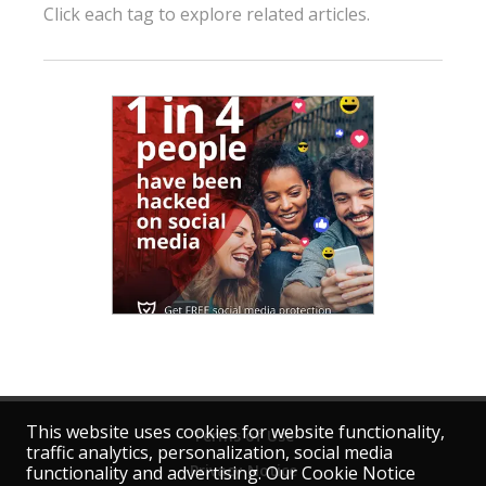
Click each tag to explore related articles.
This website uses cookies for website functionality,
Terms of Use
traffic analytics, personalization, social media
Privacy Notice
functionality and advertising. Our Cookie Notice