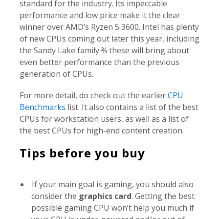
standard for the industry. Its impeccable
performance and low price make it the clear
winner over AMD’s Ryzen 5 3600. Intel has plenty
of new CPUs coming out later this year, including
the Sandy Lake family ¾ these will bring about
even better performance than the previous
generation of CPUs.
For more detail, do check out the earlier
CPU
Benchmarks
list. It also contains a list of the best
CPUs for workstation users, as well as a list of
the best CPUs for high-end content creation.
Tips before you buy
If your main goal is gaming, you should also
consider the
graphics card
. Getting the best
possible gaming CPU won’t help you much if