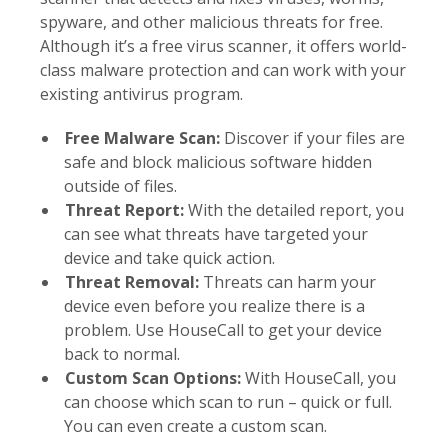
spyware, and other malicious threats for free.
Although it’s a free virus scanner, it offers world-
class malware protection and can work with your
existing antivirus program.
Free Malware Scan:
Discover if your files are
safe and block malicious software hidden
outside of files.
Threat Report:
With the detailed report, you
can see what threats have targeted your
device and take quick action.
Threat Removal:
Threats can harm your
device even before you realize there is a
problem. Use HouseCall to get your device
back to normal.
Custom Scan Options:
With HouseCall, you
can choose which scan to run – quick or full.
You can even create a custom scan.