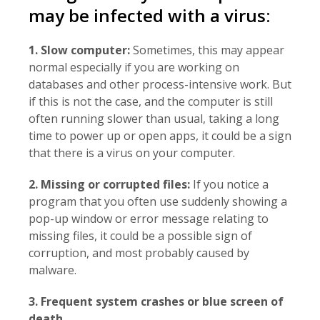
may be infected with a virus:
1. Slow computer:
Sometimes, this may appear
normal especially if you are working on
databases and other process-intensive work. But
if this is not the case, and the computer is still
often running slower than usual, taking a long
time to power up or open apps, it could be a sign
that there is a virus on your computer.
2. Missing or corrupted files:
If you notice a
program that you often use suddenly showing a
pop-up window or error message relating to
missing files, it could be a possible sign of
corruption, and most probably caused by
malware.
3. Frequent system crashes or blue screen of
death