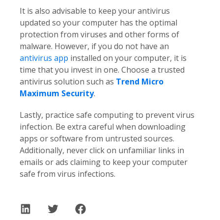
It is also advisable to keep your antivirus
updated so your computer has the optimal
protection from viruses and other forms of
malware. However, if you do not have an
antivirus app
installed on your computer, it is
time that you invest in one. Choose a trusted
antivirus solution such as
Trend Micro
Maximum Security
.
Lastly, practice safe computing to prevent virus
infection. Be extra careful when downloading
apps or software from untrusted sources.
Additionally, never click on unfamiliar links in
emails or ads claiming to keep your computer
safe from virus infections.