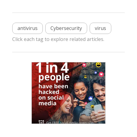
antivirus
Cybersecurity
virus
Click each tag to explore related articles.