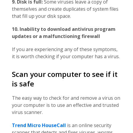
9. Disk is full:
Some viruses leave a copy of
themselves and create duplicates of system files
that fill up your disk space.
10. Inability to download antivirus program
updates or a malfunctioning firewall
If you are experiencing any of these symptoms,
it is worth checking if your computer has a virus.
Scan your computer to see if it
is safe
The easy way to check for and remove a virus on
your computer is to use an effective and trusted
virus scanner.
Trend Micro HouseCall
is an online security
scanner that detects and fixes viruses, worms,