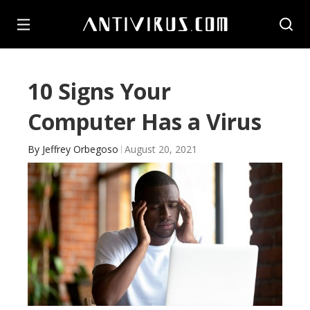
10 Signs Your
Computer Has a Virus
By
Jeffrey Orbegoso
August 20, 2021