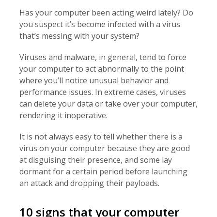
Has your computer been acting weird lately? Do
you suspect it’s become infected with a virus
that’s messing with your system?
Viruses and malware, in general, tend to force
your computer to act abnormally to the point
where you’ll notice unusual behavior and
performance issues. In extreme cases, viruses
can delete your data or take over your computer,
rendering it inoperative.
It is not always easy to tell whether there is a
virus on your computer because they are good
at disguising their presence, and some lay
dormant for a certain period before launching
an attack and dropping their payloads.
10 signs that your computer