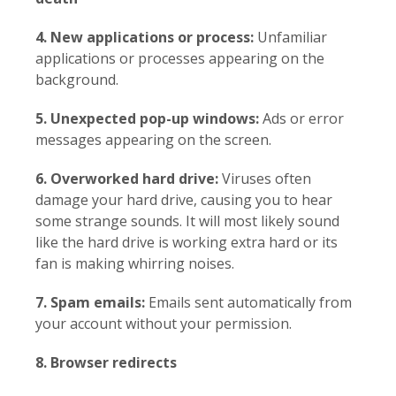
4. New applications or process:
Unfamiliar
applications or processes appearing on the
background.
5. Unexpected pop-up windows:
Ads or error
messages appearing on the screen.
6. Overworked hard drive:
Viruses often
damage your hard drive, causing you to hear
some strange sounds. It will most likely sound
like the hard drive is working extra hard or its
fan is making whirring noises.
7. Spam emails:
Emails sent automatically from
your account without your permission.
8. Browser redirects